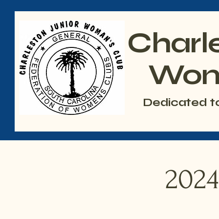
Charl
Wom
Dedicated t
2024