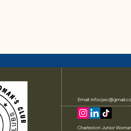
Email:
infocjwc@gmail.c
Charleston Junior Woman