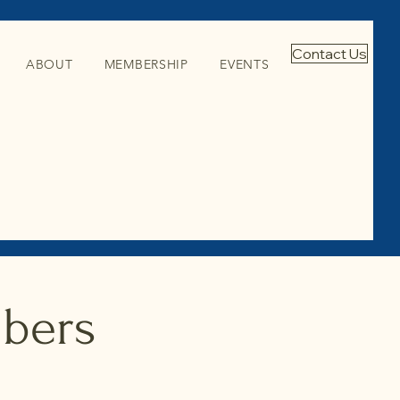
Contact Us
ABOUT
MEMBERSHIP
EVENTS
mbers