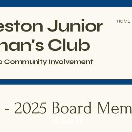
eston Junior
HOME
an's Club
o Community Involvement
 - 2025 Board Me
Team