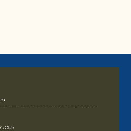
om
’s Club